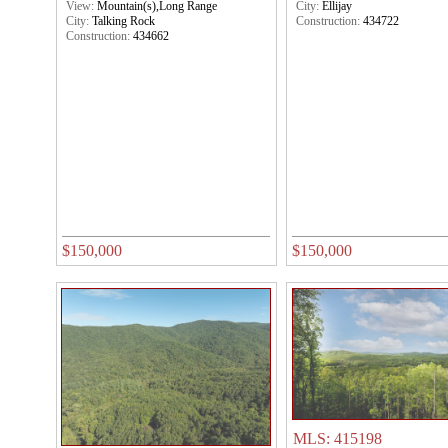
View:
Mountain(s),Long Range
City:
Ellijay
City:
Talking Rock
Construction:
434722
Construction:
434662
$150,000
$150,000
MLS: 415198