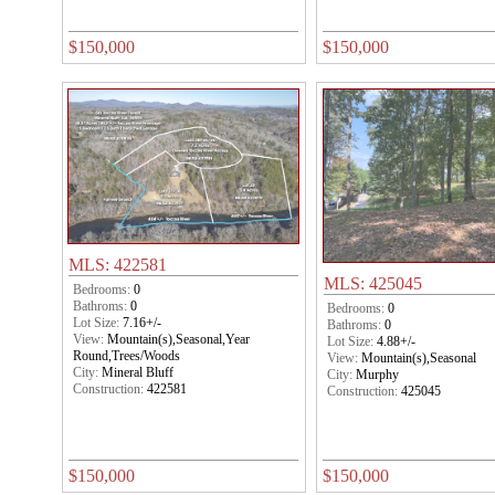
$150,000
$150,000
MLS: 422581
MLS: 425045
Bedrooms:
0
Bathroms:
0
Bedrooms:
0
Lot Size:
7.16+/-
Bathroms:
0
View:
Mountain(s),Seasonal,Year
Lot Size:
4.88+/-
Round,Trees/Woods
View:
Mountain(s),Seasonal
City:
Mineral Bluff
City:
Murphy
Construction:
422581
Construction:
425045
$150,000
$150,000