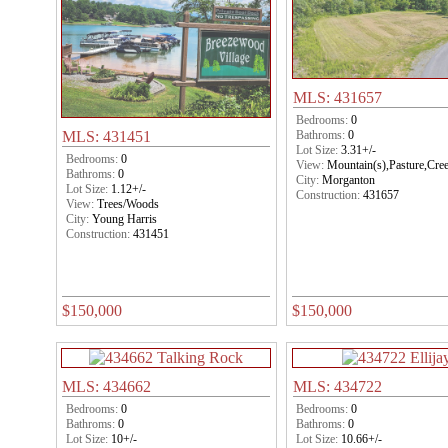
MLS: 431657
Bedrooms:
0
Bathroms:
0
MLS: 431451
Lot Size:
3.31+/-
Bedrooms:
0
View:
Mountain(s),Pasture,Cre
Bathroms:
0
City:
Morganton
Lot Size:
1.12+/-
Construction:
431657
View:
Trees/Woods
City:
Young Harris
Construction:
431451
$150,000
$150,000
MLS: 434662
MLS: 434722
Bedrooms:
0
Bedrooms:
0
Bathroms:
0
Bathroms:
0
Lot Size:
10+/-
Lot Size:
10.66+/-