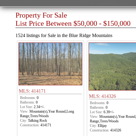
Property For Sale
List Price Between $50,000 - $150,000
1524 listings for Sale in the Blue Ridge Mountains
MLS: 414171
MLS: 414326
Bedrooms:
0
Bathroms:
0
Bedrooms:
0
Lot Size:
2.34+/-
Bathroms:
0
View:
Mountain(s),Year Round,Long
Lot Size:
6.39+/-
Range,Trees/Woods
View:
Mountain(s),Year Round
City:
Talking Rock
Range,Trees/Woods
Construction:
414171
City:
Ellijay
Construction:
414326