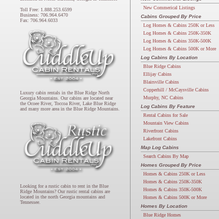
New Commerical Listings
Toll Free: 1.888.253.6599
Business: 706.964.6470
Cabins Grouped By Price
Fax: 706.964.6033
Log Homes & Cabins 250K or Less
Log Homes & Cabins 250K-350K
Log Homes & Cabins 350K-500K
Log Homes & Cabins 500K or More
Log Cabins By Location
Blue Ridge Cabins
Ellijay Cabins
Blairsville Cabins
Copperhill / McCaysville Cabins
Luxury cabin rentals in the Blue Ridge North
Murphy, NC Cabins
Georgia Mountains. Our cabins are located near
the Ocoee River, Toccoa River, Lake Blue Ridge
Log Cabins By Feature
and many more area in the Blue Ridge Mountains.
Rental Cabins for Sale
Mountain View Cabins
Riverfront Cabins
Lakefront Cabins
Map Log Cabins
Search Cabins By Map
Homes Grouped By Price
Homes & Cabins 250K or Less
Homes & Cabins 250K-350K
Looking for a rustic cabin to rent in the Blue
Homes & Cabins 350K-500K
Ridge Mountains? Our rustic rental cabins are
located in the north Georgia mountains and
Homes & Cabins 500K or More
Tennessee.
Homes By Location
Blue Ridge Homes