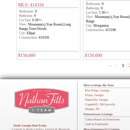
Bedrooms:
0
MLS: 414326
Bathroms:
0
Bedrooms:
0
Lot Size:
1.36+/-
Bathroms:
0
View:
Mountain(s),Year Round
Lot Size:
6.39+/-
Range
View:
Mountain(s),Year Round,Long
City:
Morganton
Range,Trees/Woods
Construction:
415198
City:
Ellijay
Construction:
414326
$150,000
$150,000
‹‹
‹
1
New Listings By Area
Blue Ridge, Georiga
Ellijay, Georgia
Blairsville, Georgia
Copperhill / McCaysville
Murphy, NC
Foreclosure Listings
Cabins/Homes In Foreclosure
Land in Foreclosure
North Georgia Real Estate
Licensed in North Carolina, Georgia & Tennessee
New Commercial Listings