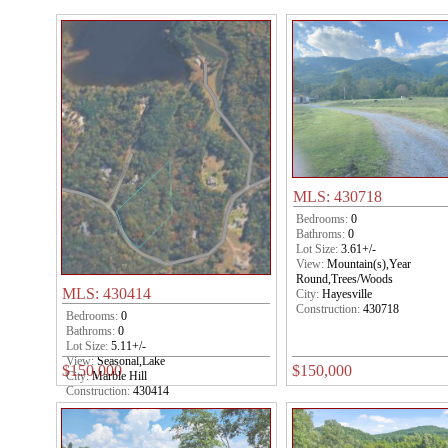
MLS: 430718
Bedrooms:
0
Bathroms:
0
Lot Size:
3.61+/-
View:
Mountain(s),Year
Round,Trees/Woods
MLS: 430414
City:
Hayesville
Construction:
430718
Bedrooms:
0
Bathroms:
0
Lot Size:
5.11+/-
View:
Seasonal,Lake
$150,000
$150,000
City:
Marble Hill
Construction:
430414