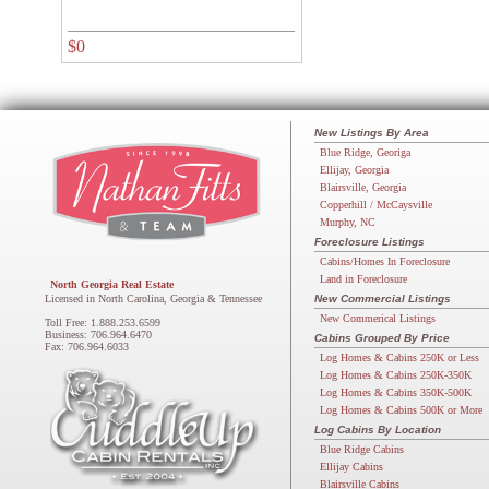
$0
New Listings By Area
Blue Ridge, Georiga
Ellijay, Georgia
Blairsville, Georgia
Copperhill / McCaysville
Murphy, NC
Foreclosure Listings
Cabins/Homes In Foreclosure
Land in Foreclosure
North Georgia Real Estate
Licensed in North Carolina, Georgia & Tennessee
New Commercial Listings
New Commerical Listings
Toll Free: 1.888.253.6599
Business: 706.964.6470
Cabins Grouped By Price
Fax: 706.964.6033
Log Homes & Cabins 250K or Less
Log Homes & Cabins 250K-350K
Log Homes & Cabins 350K-500K
Log Homes & Cabins 500K or More
Log Cabins By Location
Blue Ridge Cabins
Ellijay Cabins
Blairsville Cabins