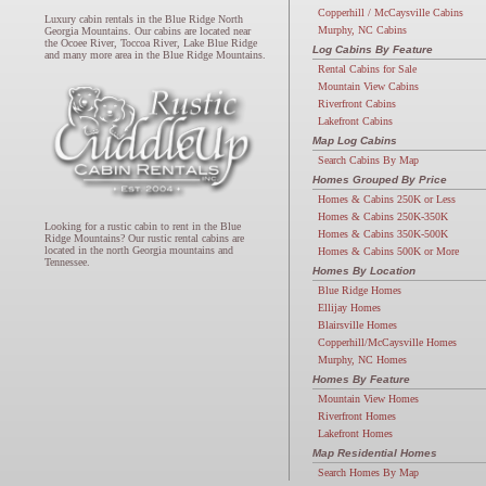
Copperhill / McCaysville Cabins
Luxury cabin rentals in the Blue Ridge North
Murphy, NC Cabins
Georgia Mountains. Our cabins are located near
the Ocoee River, Toccoa River, Lake Blue Ridge
Log Cabins By Feature
and many more area in the Blue Ridge Mountains.
Rental Cabins for Sale
Mountain View Cabins
Riverfront Cabins
Lakefront Cabins
Map Log Cabins
Search Cabins By Map
Homes Grouped By Price
Homes & Cabins 250K or Less
Homes & Cabins 250K-350K
Looking for a rustic cabin to rent in the Blue
Homes & Cabins 350K-500K
Ridge Mountains? Our rustic rental cabins are
located in the north Georgia mountains and
Homes & Cabins 500K or More
Tennessee.
Homes By Location
Blue Ridge Homes
Ellijay Homes
Blairsville Homes
Copperhill/McCaysville Homes
Murphy, NC Homes
Homes By Feature
Mountain View Homes
Riverfront Homes
Lakefront Homes
Map Residential Homes
Search Homes By Map