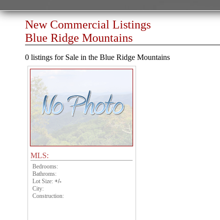
New Commercial Listings
Blue Ridge Mountains
0 listings for Sale in the Blue Ridge Mountains
MLS:
Bedrooms:
Bathroms:
Lot Size:
+/-
City:
Construction: