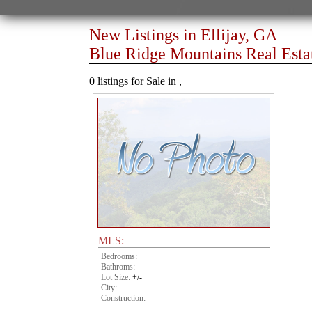
New Listings in Ellijay, GA
Blue Ridge Mountains Real Esta
0 listings for Sale in ,
MLS:
Bedrooms:
Bathroms:
Lot Size:
+/-
City:
Construction: