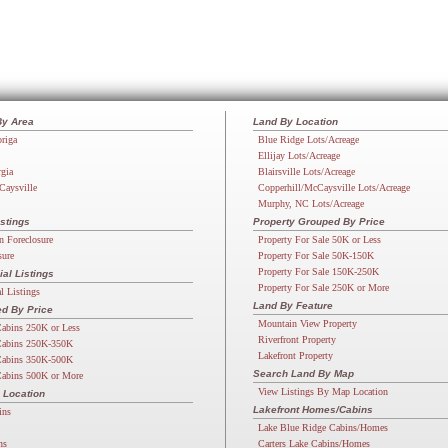
By Area
Land By Location
riga
Blue Ridge Lots/Acreage
Ellijay Lots/Acreage
rgia
Blairsville Lots/Acreage
Caysville
Copperhill/McCaysville Lots/Acreage
Murphy, NC Lots/Acreage
stings
Property Grouped By Price
n Foreclosure
Property For Sale 50K or Less
sure
Property For Sale 50K-150K
Property For Sale 150K-250K
l Listings
Property For Sale 250K or More
 Listings
Land By Feature
d By Price
Mountain View Property
abins 250K or Less
Riverfront Property
abins 250K-350K
Lakefront Property
abins 350K-500K
Search Land By Map
abins 500K or More
View Listings By Map Location
 Location
Lakefront Homes/Cabins
ins
Lake Blue Ridge Cabins/Homes
ns
Carters Lake Cabins/Homes