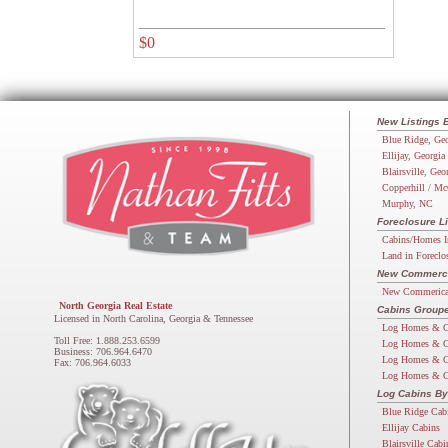
$0
New Listings 
Blue Ridge, Geo
Ellijay, Georgia
Blairsville, Geo
Copperhill / Mc
Murphy, NC
Foreclosure Li
Cabins/Homes I
Land in Foreclo
New Commercia
New Commerical
North Georgia Real Estate
Cabins Groupe
Licensed in North Carolina, Georgia & Tennessee
Log Homes & C
Toll Free: 1.888.253.6599
Log Homes & C
Business: 706.964.6470
Log Homes & C
Fax: 706.964.6033
Log Homes & C
Log Cabins By
Blue Ridge Cab
Ellijay Cabins
Blairsville Cabi