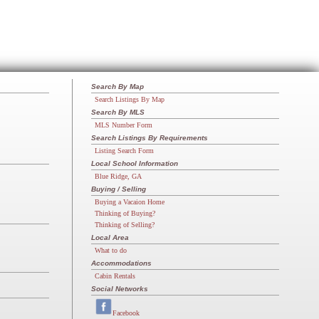
Search By Map
Search Listings By Map
Search By MLS
MLS Number Form
Search Listings By Requirements
Listing Search Form
Local School Information
Blue Ridge, GA
Buying / Selling
Buying a Vacaion Home
Thinking of Buying?
Thinking of Selling?
Local Area
What to do
Accommodations
Cabin Rentals
Social Networks
Facebook