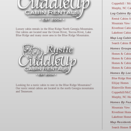
Copperhill / Mc
Murphy, NC Ca
Log Cabins By
Rental Cabins f
Mountain View 
Riverfront Cabi
Luxury cabin rentals in the Blue Ridge North Georgia Mountains.
Our cabins are located near the Ocoee River, Toccoa River, Lake
Lakefront Cabin
Blue Ridge and many more area in the Blue Ridge Mountains.
Map Log Cabi
Search Cabins 
Homes Groupe
Homes & Cabin
Homes & Cabin
Homes & Cabin
Homes & Cabin
Homes By Loc
Blue Ridge Ho
Ellijay Homes
Looking for a rustic cabin to rent in the Blue Ridge Mountains?
Blairsville Hom
Our rustic rental cabins are located in the north Georgia mountains
and Tennessee.
Copperhill/McC
Murphy, NC H
Homes By Fea
Mountain View
Riverfront Hom
Lakefront Home
Map Resident
Search Homes 