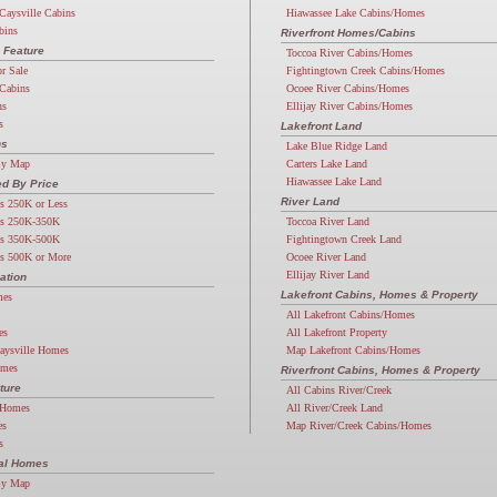
Caysville Cabins
Hiawassee Lake Cabins/Homes
bins
Riverfront Homes/Cabins
 Feature
Toccoa River Cabins/Homes
or Sale
Fightingtown Creek Cabins/Homes
Cabins
Ocoee River Cabins/Homes
ns
Ellijay River Cabins/Homes
s
Lakefront Land
ns
Lake Blue Ridge Land
By Map
Carters Lake Land
Hiawassee Lake Land
d By Price
River Land
s 250K or Less
s 250K-350K
Toccoa River Land
s 350K-500K
Fightingtown Creek Land
s 500K or More
Ocoee River Land
Ellijay River Land
ation
Lakefront Cabins, Homes & Property
mes
All Lakefront Cabins/Homes
es
All Lakefront Property
aysville Homes
Map Lakefront Cabins/Homes
omes
Riverfront Cabins, Homes & Property
ture
All Cabins River/Creek
 Homes
All River/Creek Land
es
Map River/Creek Cabins/Homes
s
ial Homes
By Map