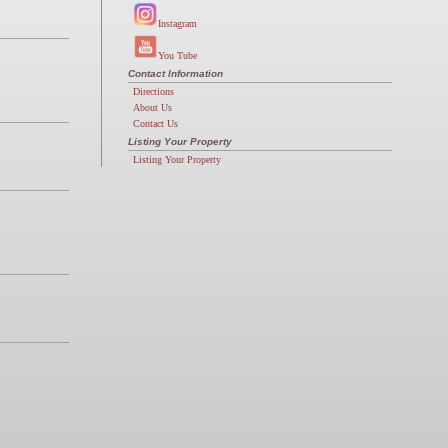
Instagram
You Tube
Contact Information
Directions
About Us
Contact Us
Listing Your Property
Listing Your Property