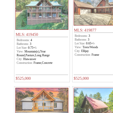
MLS: 419877
MLS: 419450
Bedrooms:
3
Bathroms:
3
Bedrooms:
4
Lot Size:
0.65+/-
Bathroms:
3
View:
Trees/Woods
Lot Size:
0.75+/-
City:
Ellijay
View:
Mountain(s),Year
Construction:
Frame
Round,Pasture,Long Range
City:
Hiawassee
Construction:
Frame,Concrete
$525,000
$525,000