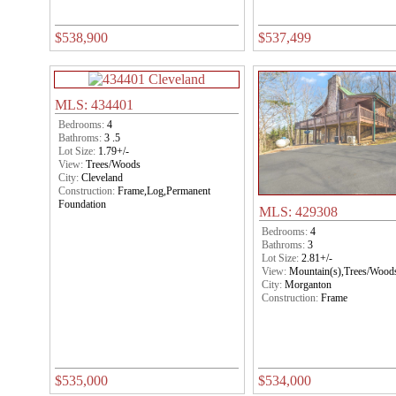
$538,900
$537,499
MLS: 434401
Bedrooms:
4
Bathroms:
3 .5
Lot Size:
1.79+/-
View:
Trees/Woods
City:
Cleveland
Construction:
Frame,Log,Permanent
Foundation
MLS: 429308
Bedrooms:
4
Bathroms:
3
Lot Size:
2.81+/-
View:
Mountain(s),Trees/Wood
City:
Morganton
Construction:
Frame
$535,000
$534,000