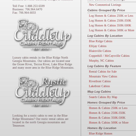
New Commerical Listings
Toll Free: 1.888.253.6599
Business: 706.964.6470
Cabins Grouped By Price
Fax: 706.964.6033
Log Homes & Cabins 250K or Less
Log Homes & Cabins 250K-350K
Log Homes & Cabins 350K-500K
Log Homes & Cabins 500K or More
Log Cabins By Location
Blue Ridge Cabins
Ellijay Cabins
Blairsville Cabins
Copperhill / McCaysville Cabins
Luxury cabin rentals in the Blue Ridge North
Murphy, NC Cabins
Georgia Mountains. Our cabins are located near
the Ocoee River, Toccoa River, Lake Blue Ridge
Log Cabins By Feature
and many more area in the Blue Ridge Mountains.
Rental Cabins for Sale
Mountain View Cabins
Riverfront Cabins
Lakefront Cabins
Map Log Cabins
Search Cabins By Map
Homes Grouped By Price
Homes & Cabins 250K or Less
Homes & Cabins 250K-350K
Looking for a rustic cabin to rent in the Blue
Homes & Cabins 350K-500K
Ridge Mountains? Our rustic rental cabins are
located in the north Georgia mountains and
Homes & Cabins 500K or More
Tennessee.
Homes By Location
Blue Ridge Homes