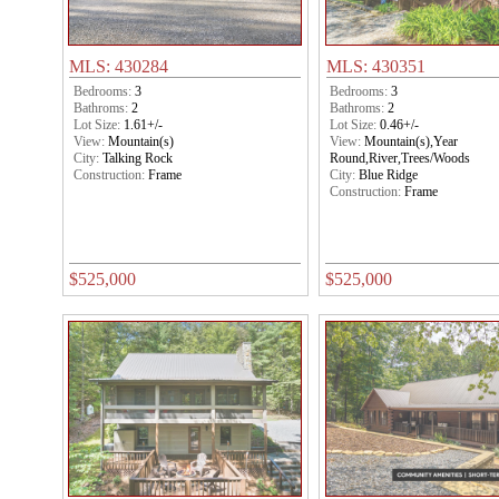
MLS: 430284
MLS: 430351
Bedrooms:
3
Bedrooms:
3
Bathroms:
2
Bathroms:
2
Lot Size:
1.61+/-
Lot Size:
0.46+/-
View:
Mountain(s)
View:
Mountain(s),Year
City:
Talking Rock
Round,River,Trees/Woods
Construction:
Frame
City:
Blue Ridge
Construction:
Frame
$525,000
$525,000