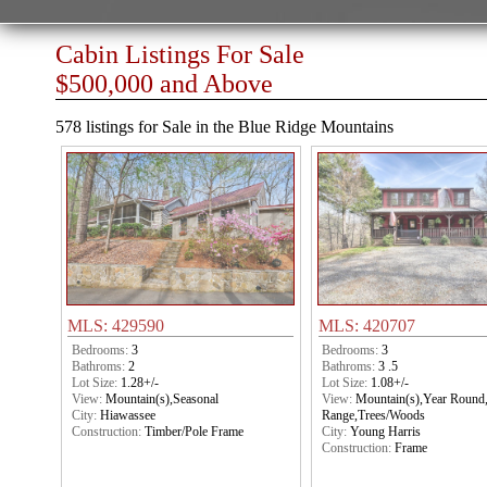
Cabin Listings For Sale
$500,000 and Above
578 listings for Sale in the Blue Ridge Mountains
MLS: 429590
MLS: 420707
Bedrooms:
3
Bedrooms:
3
Bathroms:
2
Bathroms:
3 .5
Lot Size:
1.28+/-
Lot Size:
1.08+/-
View:
Mountain(s),Seasonal
View:
Mountain(s),Year Round
City:
Hiawassee
Range,Trees/Woods
Construction:
Timber/Pole Frame
City:
Young Harris
Construction:
Frame