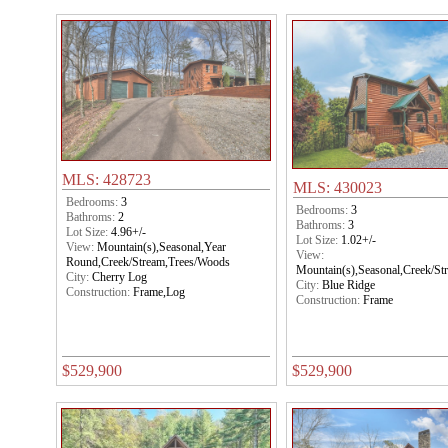
MLS: 428723
MLS: 430023
Bedrooms:
3
Bedrooms:
3
Bathroms:
2
Bathroms:
3
Lot Size:
4.96+/-
Lot Size:
1.02+/-
View:
Mountain(s),Seasonal,Year
View:
Round,Creek/Stream,Trees/Woods
Mountain(s),Seasonal,Creek/S
City:
Cherry Log
City:
Blue Ridge
Construction:
Frame,Log
Construction:
Frame
$529,900
$529,900