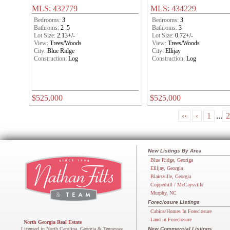
MLS: 432779
MLS: 434229
Bedrooms:
3
Bedrooms:
3
Bathroms:
2 .5
Bathroms:
3
Lot Size:
2.13+/-
Lot Size:
0.72+/-
View:
Trees/Woods
View:
Trees/Woods
City:
Blue Ridge
City:
Ellijay
Construction:
Log
Construction:
Log
$525,000
$525,000
‹‹
‹
1
...
2
New Listings By Area
Blue Ridge, Georiga
Ellijay, Georgia
Blairsville, Georgia
Copperhill / McCaysville
Murphy, NC
Foreclosure Listings
Cabins/Homes In Foreclosure
Land in Foreclosure
North Georgia Real Estate
Licensed in North Carolina, Georgia & Tennessee
New Commercial Listings