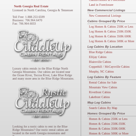
Land in Foreclosure
North Georgia Real Estate
Licensed in North Carolina, Georgia & Tennessee
New Commercial Listings
New Commerical Listings
Toll Free: 1.888.253.6599
Business: 706.964.6470
Cabins Grouped By Price
Fax: 706.964.6033
Log Homes & Cabins 250K or Less
Log Homes & Cabins 250K-350K
Log Homes & Cabins 350K-500K
Log Homes & Cabins 500K or More
Log Cabins By Location
Blue Ridge Cabins
Ellijay Cabins
Blairsville Cabins
Copperhill / McCaysville Cabins
Luxury cabin rentals in the Blue Ridge North
Murphy, NC Cabins
Georgia Mountains. Our cabins are located near
the Ocoee River, Toccoa River, Lake Blue Ridge
Log Cabins By Feature
and many more area in the Blue Ridge Mountains.
Rental Cabins for Sale
Mountain View Cabins
Riverfront Cabins
Lakefront Cabins
Map Log Cabins
Search Cabins By Map
Homes Grouped By Price
Homes & Cabins 250K or Less
Homes & Cabins 250K-350K
Looking for a rustic cabin to rent in the Blue
Homes & Cabins 350K-500K
Ridge Mountains? Our rustic rental cabins are
located in the north Georgia mountains and
Homes & Cabins 500K or More