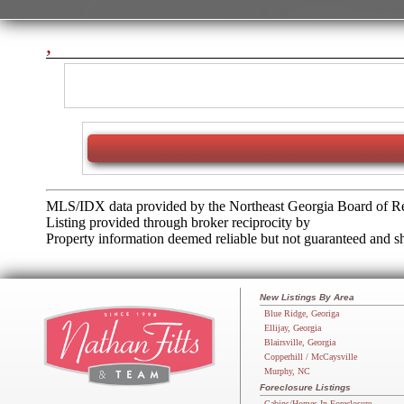
,
MLS/IDX data provided by the Northeast Georgia Board of Re
Listing provided through broker reciprocity by
Property information deemed reliable but not guaranteed and sho
New Listings By Area
Blue Ridge, Georiga
Ellijay, Georgia
Blairsville, Georgia
Copperhill / McCaysville
Murphy, NC
Foreclosure Listings
Cabins/Homes In Foreclosure