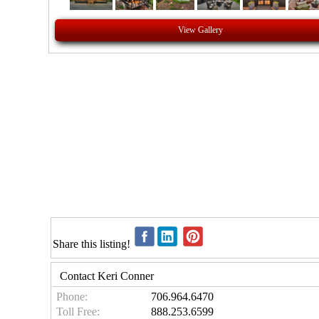
View Gallery
Share this listing!
Contact Keri Conner
Phone:
706.964.6470
Toll Free:
888.253.6599