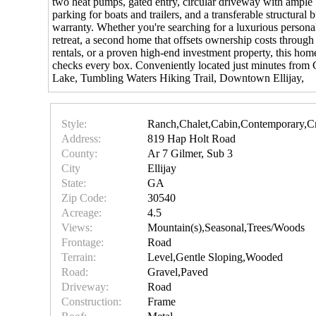
two heat pumps, gated entry, circular driveway with ample
parking for boats and trailers, and a transferable structural b
warranty. Whether you're searching for a luxurious persona
retreat, a second home that offsets ownership costs through
rentals, or a proven high-end investment property, this hom
checks every box. Conveniently located just minutes from 
Lake, Tumbling Waters Hiking Trail, Downtown Ellijay,
Style:
Ranch,Chalet,Cabin,Contemporary,C
Address:
819 Hap Holt Road
County:
Ar 7 Gilmer, Sub 3
City
Ellijay
State:
GA
Zip Code:
30540
Acreage:
4.5
Views:
Mountain(s),Seasonal,Trees/Woods
Frontage:
Road
Terrain:
Level,Gentle Sloping,Wooded
Road:
Gravel,Paved
Driveway:
Road
Construction:
Frame