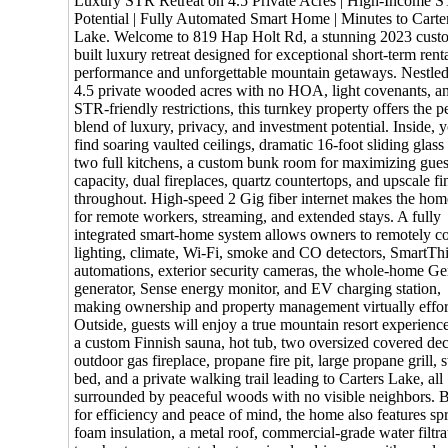
Luxury STR Retreat on 4.5 Private Acres | High-Income 
Potential | Fully Automated Smart Home | Minutes to Carte
Lake. Welcome to 819 Hap Holt Rd, a stunning 2023 cust
built luxury retreat designed for exceptional short-term rent
performance and unforgettable mountain getaways. Nestle
4.5 private wooded acres with no HOA, light covenants, a
STR-friendly restrictions, this turnkey property offers the p
blend of luxury, privacy, and investment potential. Inside, y
find soaring vaulted ceilings, dramatic 16-foot sliding glass
two full kitchens, a custom bunk room for maximizing gues
capacity, dual fireplaces, quartz countertops, and upscale fi
throughout. High-speed 2 Gig fiber internet makes the hom
for remote workers, streaming, and extended stays. A fully
integrated smart-home system allows owners to remotely co
lighting, climate, Wi-Fi, smoke and CO detectors, SmartTh
automations, exterior security cameras, the whole-home G
generator, Sense energy monitor, and EV charging station,
making ownership and property management virtually effort
Outside, guests will enjoy a true mountain resort experienc
a custom Finnish sauna, hot tub, two oversized covered dec
outdoor gas fireplace, propane fire pit, large propane grill,
bed, and a private walking trail leading to Carters Lake, all
surrounded by peaceful woods with no visible neighbors. B
for efficiency and peace of mind, the home also features sp
foam insulation, a metal roof, commercial-grade water filtra