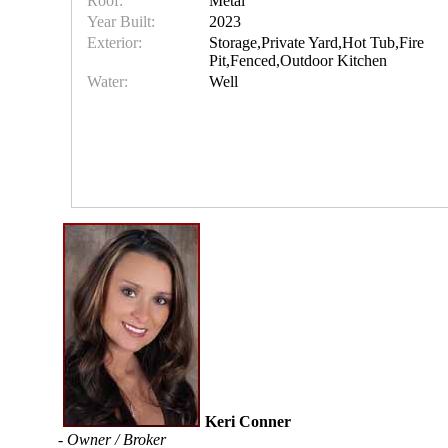
Roof:
Metal
Year Built:
2023
Exterior:
Storage,Private Yard,Hot Tub,Fire
Pit,Fenced,Outdoor Kitchen
Water:
Well
Keri Conner
- Owner / Broker