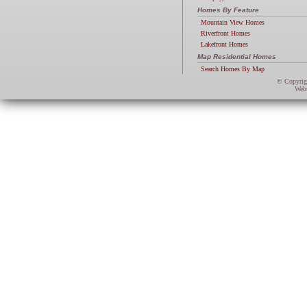
Homes By Feature
Mountain View Homes
Riverfront Homes
Lakefront Homes
Map Residential Homes
Search Homes By Map
© Copyri
Webs