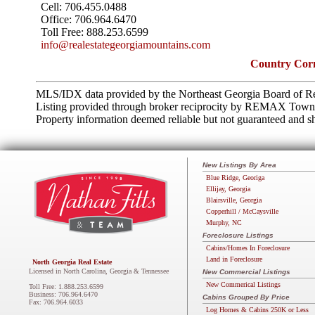
Cell:
706.455.0488
Office:
706.964.6470
Toll Free:
888.253.6599
info@realestategeorgiamountains.com
Country Corn
MLS/IDX data provided by the Northeast Georgia Board of Re
Listing provided through broker reciprocity by REMAX Town 
Property information deemed reliable but not guaranteed and sh
New Listings By Area
Blue Ridge, Georiga
Ellijay, Georgia
Blairsville, Georgia
Copperhill / McCaysville
Murphy, NC
Foreclosure Listings
Cabins/Homes In Foreclosure
Land in Foreclosure
North Georgia Real Estate
Licensed in North Carolina, Georgia & Tennessee
New Commercial Listings
New Commerical Listings
Toll Free: 1.888.253.6599
Business: 706.964.6470
Cabins Grouped By Price
Fax: 706.964.6033
Log Homes & Cabins 250K or Less