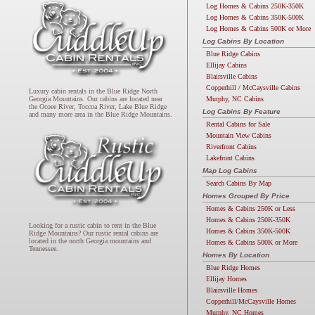
Log Homes & Cabins 250K-350K
Log Homes & Cabins 350K-500K
Log Homes & Cabins 500K or More
Log Cabins By Location
Blue Ridge Cabins
Ellijay Cabins
Blairsville Cabins
Copperhill / McCaysville Cabins
Luxury cabin rentals in the Blue Ridge North
Murphy, NC Cabins
Georgia Mountains. Our cabins are located near
the Ocoee River, Toccoa River, Lake Blue Ridge
Log Cabins By Feature
and many more area in the Blue Ridge Mountains.
Rental Cabins for Sale
Mountain View Cabins
Riverfront Cabins
Lakefront Cabins
Map Log Cabins
Search Cabins By Map
Homes Grouped By Price
Homes & Cabins 250K or Less
Homes & Cabins 250K-350K
Looking for a rustic cabin to rent in the Blue
Homes & Cabins 350K-500K
Ridge Mountains? Our rustic rental cabins are
located in the north Georgia mountains and
Homes & Cabins 500K or More
Tennessee.
Homes By Location
Blue Ridge Homes
Ellijay Homes
Blairsville Homes
Copperhill/McCaysville Homes
Murphy, NC Homes