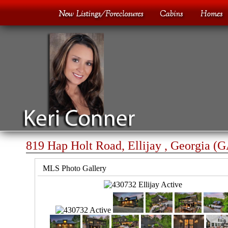
819 Hap Holt Road, Ellijay , Georgia (
MLS Photo Gallery