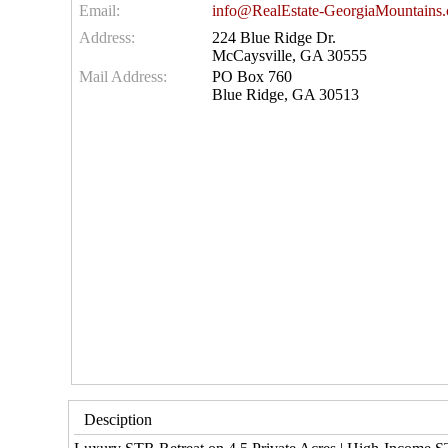
Email:
info@RealEstate-GeorgiaMountains
Address:
224 Blue Ridge Dr.
McCaysville, GA 30555
Mail Address:
PO Box 760
Blue Ridge, GA 30513
Desciption