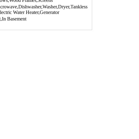
dows,Wood Frames,Screens
Microwave,Dishwasher,Washer,Dryer,Tankless
lectric Water Heater,Generator
t,In Basement