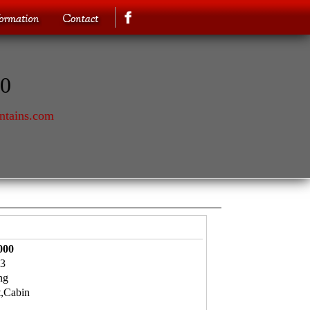
70
ntains.com
000
3
ng
t,Cabin