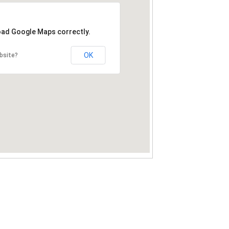
load Google Maps correctly.
OK
bsite?