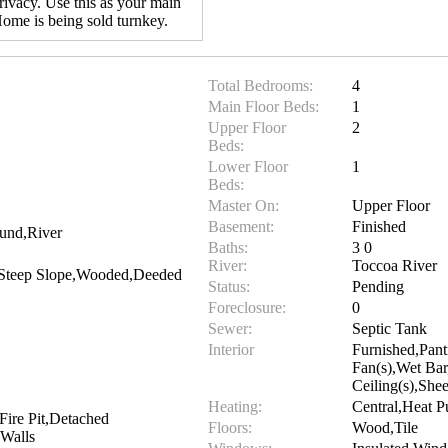
rivacy. Use this as your main
ome is being sold turnkey.
Total Bedrooms:
4
Main Floor Beds:
1
Upper Floor
2
Beds:
Lower Floor
1
Beds:
Master On:
Upper Floor
Basement:
Finished
und,River
Baths:
3 0
River:
Toccoa River
,Steep Slope,Wooded,Deeded
Status:
Pending
Foreclosure:
0
Sewer:
Septic Tank
Interior
Furnished,Pant
Fan(s),Wet Bar
Ceiling(s),Sh
Heating:
Central,Heat 
,Fire Pit,Detached
Floors:
Wood,Tile
Walls