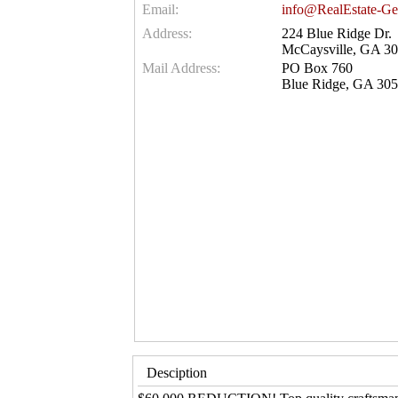
Email:
info@RealEstate-Ge
Address:
224 Blue Ridge Dr.
McCaysville, GA 3
Mail Address:
PO Box 760
Blue Ridge, GA 30
Desciption