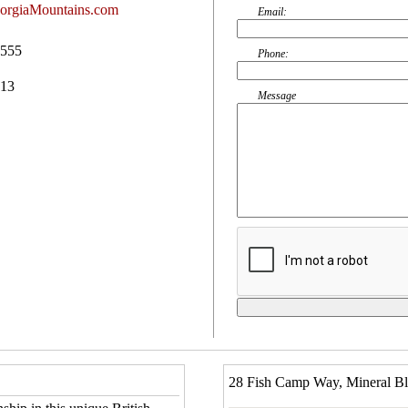
orgiaMountains.com
Email:
0555
Phone:
513
Message
28 Fish Camp Way, Mineral B