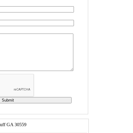
luff GA 30559