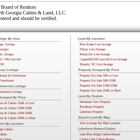
Board of Realtors
orth Georgia Cabins & Land, LLC.
nteed and should be verified.
tings By Area
Land By Location
ge, Georiga
Blue Ridge Lots/Acreage
Georgia
Ellijay Lots/Acreage
le, Georgia
Blairsville Lots/Acreage
ll / McCaysville
Copperhill/McCaysville Lots/Acreage
 NC
Murphy, NC Lots/Acreage
ure Listings
Property Grouped By Price
omes In Foreclosure
Property For Sale 50K or Less
Foreclosure
Property For Sale 50K-150K
Property For Sale 150K-250K
mercial Listings
Property For Sale 250K or More
merical Listings
Land By Feature
Grouped By Price
Mountain View Property
es & Cabins 250K or Less
Riverfront Property
es & Cabins 250K-350K
Lakefront Property
es & Cabins 350K-500K
Search Land By Map
es & Cabins 500K or More
View Listings By Map Location
ins By Location
Lakefront Homes/Cabins
dge Cabins
Cabins
Lake Blue Ridge Cabins/Homes
lle Cabins
Carters Lake Cabins/Homes