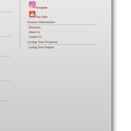
Instagram
You Tube
Contact Information
Directions
About Us
Contact Us
Listing Your Property
Listing Your Property