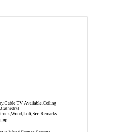
ry,Cable TV Available,Ceiling
,Cathedral
eetrock,Wood,Loft,See Remarks
Pump