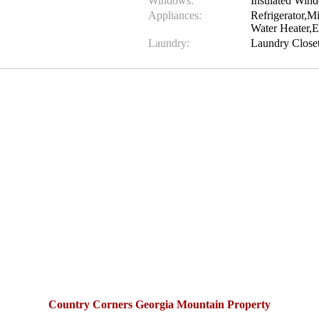
Windows:
Insulated Win
Appliances:
Refrigerator,
Water Heater,E
Laundry:
Laundry Close
Country Corners Georgia Mountain Property