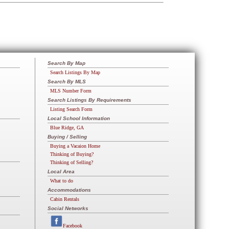
Search By Map
Search Listings By Map
Search By MLS
MLS Number Form
Search Listings By Requirements
Listing Search Form
Local School Information
Blue Ridge, GA
Buying / Selling
Buying a Vacaion Home
Thinking of Buying?
Thinking of Selling?
Local Area
What to do
Accommodations
Cabin Rentals
Social Networks
Facebook