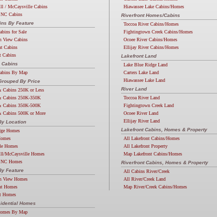
ll / McCaysville Cabins
Hiawassee Lake Cabins/Homes
 NC Cabins
Riverfront Homes/Cabins
ins By Feature
Toccoa River Cabins/Homes
abins for Sale
Fightingtown Creek Cabins/Homes
n View Cabins
Ocoee River Cabins/Homes
nt Cabins
Ellijay River Cabins/Homes
t Cabins
Lakefront Land
 Cabins
Lake Blue Ridge Land
Cabins By Map
Carters Lake Land
Hiawassee Lake Land
rouped By Price
River Land
 Cabins 250K or Less
 Cabins 250K-350K
Toccoa River Land
 Cabins 350K-500K
Fightingtown Creek Land
 Cabins 500K or More
Ocoee River Land
Ellijay River Land
y Location
Lakefront Cabins, Homes & Property
dge Homes
Homes
All Lakefront Cabins/Homes
lle Homes
All Lakefront Property
ill/McCaysville Homes
Map Lakefront Cabins/Homes
 NC Homes
Riverfront Cabins, Homes & Property
y Feature
All Cabins River/Creek
n View Homes
All River/Creek Land
nt Homes
Map River/Creek Cabins/Homes
nt Homes
idential Homes
Homes By Map