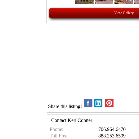
View Gallery
Share this listing!
Contact Keri Conner
Phone:
706.964.6470
Toll Free:
888.253.6599