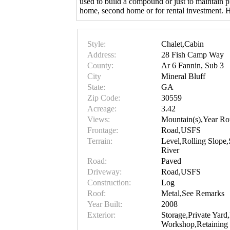
used to build a compound or just to maintain p
home, second home or for rental investment. H
Style:
Chalet,Cabin
Address:
28 Fish Camp Way
County:
Ar 6 Fannin, Sub 3
City
Mineral Bluff
State:
GA
Zip Code:
30559
Acreage:
3.42
Views:
Mountain(s),Year Ro
Frontage:
Road,USFS
Terrain:
Level,Rolling Slope
River
Road:
Paved
Driveway:
Road,USFS
Construction:
Log
Roof:
Metal,See Remarks
Year Built:
2008
Exterior:
Storage,Private Yard
Workshop,Retaining 