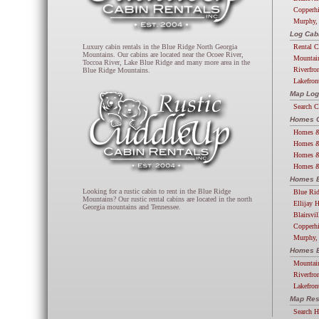
Copperhi
Murphy,
Log Cab
Rental C
Luxury cabin rentals in the Blue Ridge North Georgia
Mountains. Our cabins are located near the Ocoee River,
Mountai
Toccoa River, Lake Blue Ridge and many more area in the
Riverfro
Blue Ridge Mountains.
Lakefron
Map Log
Search 
Homes G
Homes &
Homes &
Homes &
Homes &
Homes B
Looking for a rustic cabin to rent in the Blue Ridge
Blue Ri
Mountains? Our rustic rental cabins are located in the north
Ellijay 
Georgia mountains and Tennessee.
Blairsvi
Copperh
Murphy,
Homes B
Mountai
Riverfro
Lakefro
Map Res
Search 