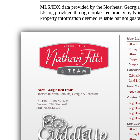
MLS/IDX data provided by the Northeast Georgia 
Listing provided through broker reciprocity by N
Property information deemed reliable but not guara
New Lis
Blue Rid
Ellijay, 
Blairsvil
Copperhi
Murphy,
Foreclos
Cabins/H
Land in 
New Com
North Georgia Real Estate
New Com
Licensed in North Carolina, Georgia & Tennessee
Cabins 
Toll Free: 1.888.253.6599
Log Hom
Business: 706.964.6470
Fax: 706.964.6033
Log Hom
Log Hom
Log Hom
Log Cab
Blue Ri
Ellijay 
Blairsvi