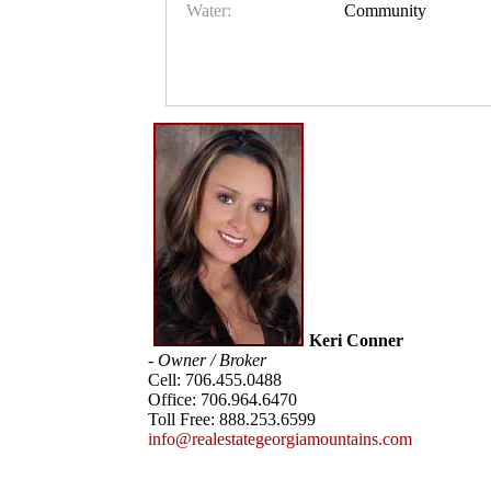
Water:
Community
Keri Conner
- Owner / Broker
Cell:
706.455.0488
Office:
706.964.6470
Toll Free:
888.253.6599
info@realestategeorgiamountains.com