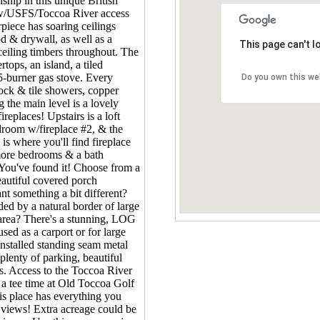
ip in this unique British
w/USFS/Toccoa River access
rpiece has soaring ceilings
d & drywall, as well as a
This page can't 
eiling timbers throughout. The
tops, an island, a tiled
5-burner gas stove. Every
Do you own this we
rock & tile showers, copper
 the main level is a lovely
ireplaces! Upstairs is a loft
droom w/fireplace #2, & the
is where you'll find fireplace
 more bedrooms & a bath
 You've found it! Choose from a
eautiful covered porch
nt something a bit different?
d by a natural border of large
 area? There's a stunning, LOG
used as a carport or for large
installed standing seam metal
plenty of parking, beautiful
s. Access to the Toccoa River
 a tee time at Old Toccoa Golf
is place has everything you
views! Extra acreage could be