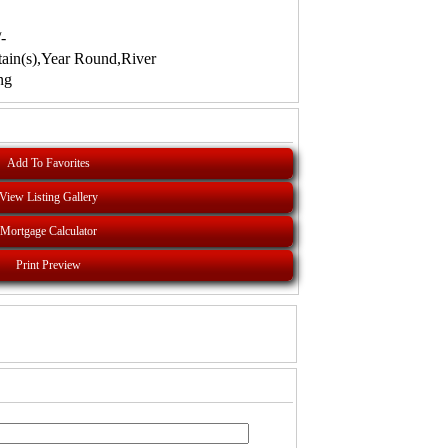
-
ain(s),Year Round,River
ng
Add To Favorites
View Listing Gallery
Mortgage Calculator
Print Preview