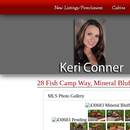
28 Fish Camp Way, Mineral Bluf
MLS Photo Gallery