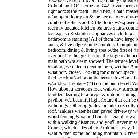
$60,000 REDUCTION! Top quality craftsmansh
Columbian LOG home on 3.42 private acres 
right across the road! This 4 bed, 3 bath maste
w/an open floor plan & the perfect mix of woo
combo of solid wood & tile floors w/exposed c
recently updated kitchen features quartz counter
backsplash & stainless appliances including a 
bathroom is stunning! All of them have large 
sinks, & live edge granite counters. Completing
bedroom, dining & living area w/the first of 4 f
overlooking the great room, the large main be
main bath w/a steam shower! The terrace level 
#3 along w/a nice recreation area, wet bar, 2
w/laundry closet. Looking for outdoor space?
tiled porch w/swing on the terrace level or a b
w/outdoor fireplace (#4) on the main level! Wa
How about a gorgeous rock walkway surrounde
boulders leading to a firepit & outdoor dining
pavilion w/a beautiful light fixture that can be 
gatherings. Other upgrades include a recently 
roof, tankless water heater, paved driveway w/
wood fencing & natural boulder retaining wall
within walking distance, and you'll never miss
Course, which is less than 2 minutes away. Th
want & then some including mountain & river 