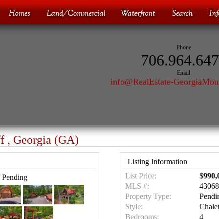
Phone
706.964.64
Email
info@RealEstate-GeorgiaMou
f , Georgia (GA)
Listing Information
List Price:
$
990,
MLS #:
43068
Property Type:
Pendi
Style:
Chale
Bedrooms:
4