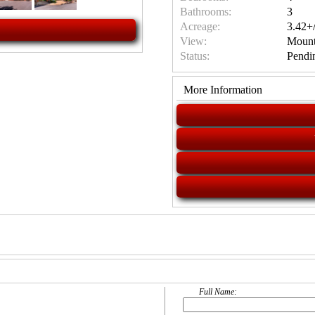
Bathrooms:
3
Acreage:
3.42+/
View:
Mount
Status:
Pendi
More Information
Full Name: