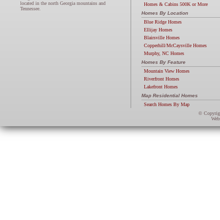
located in the north Georgia mountains and
Homes & Cabins 500K or More
Tennessee.
Homes By Location
Blue Ridge Homes
Ellijay Homes
Blairsville Homes
Copperhill/McCaysville Homes
Murphy, NC Homes
Homes By Feature
Mountain View Homes
Riverfront Homes
Lakefront Homes
Map Residential Homes
Search Homes By Map
© Copyri
Webs