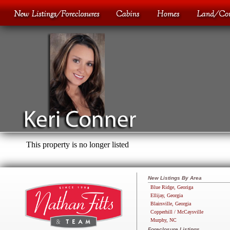
This property is no longer listed
New Listings By Area
Blue Ridge, Georiga
Ellijay, Georgia
Blairsville, Georgia
Copperhill / McCaysville
Murphy, NC
Foreclosure Listings