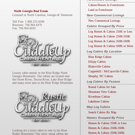
Cabins/Homes In Foreclosure
Land in Foreclosure
North Georgia Real Estate
Licensed in North Carolina, Georgia & Tennessee
New Commercial Listings
New Commerical Listings
Toll Free: 1.888.253.6599
Business: 706.964.6470
Cabins Grouped By Price
Fax: 706.964.6033
Log Homes & Cabins 250K or Less
Log Homes & Cabins 250K-350K
Log Homes & Cabins 350K-500K
Log Homes & Cabins 500K or More
Log Cabins By Location
Blue Ridge Cabins
Ellijay Cabins
Blairsville Cabins
Copperhill / McCaysville Cabins
Luxury cabin rentals in the Blue Ridge North
Murphy, NC Cabins
Georgia Mountains. Our cabins are located near
the Ocoee River, Toccoa River, Lake Blue Ridge
Log Cabins By Feature
and many more area in the Blue Ridge Mountains.
Rental Cabins for Sale
Mountain View Cabins
Riverfront Cabins
Lakefront Cabins
Map Log Cabins
Search Cabins By Map
Homes Grouped By Price
Homes & Cabins 250K or Less
Homes & Cabins 250K-350K
Looking for a rustic cabin to rent in the Blue
Homes & Cabins 350K-500K
Ridge Mountains? Our rustic rental cabins are