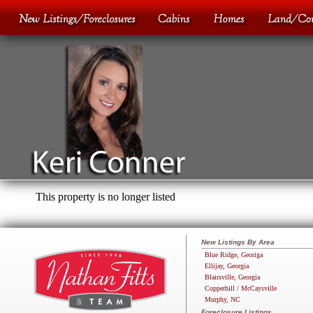
This property is no longer listed
New Listings By Area
Blue Ridge, Georiga
Ellijay, Georgia
Blairsville, Georgia
Copperhill / McCaysville
Murphy, NC
Foreclosure Listings