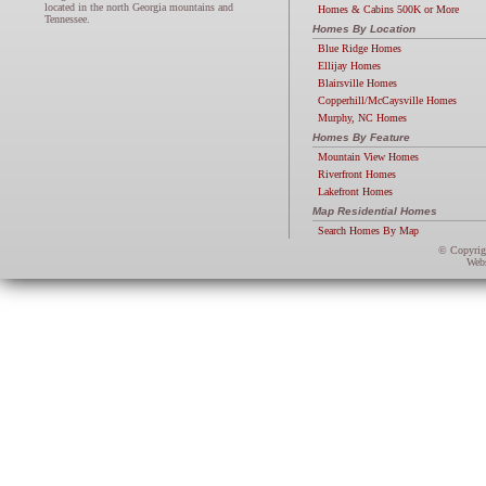
located in the north Georgia mountains and
Homes & Cabins 500K or More
Tennessee.
Homes By Location
Blue Ridge Homes
Ellijay Homes
Blairsville Homes
Copperhill/McCaysville Homes
Murphy, NC Homes
Homes By Feature
Mountain View Homes
Riverfront Homes
Lakefront Homes
Map Residential Homes
Search Homes By Map
© Copyri
Webs