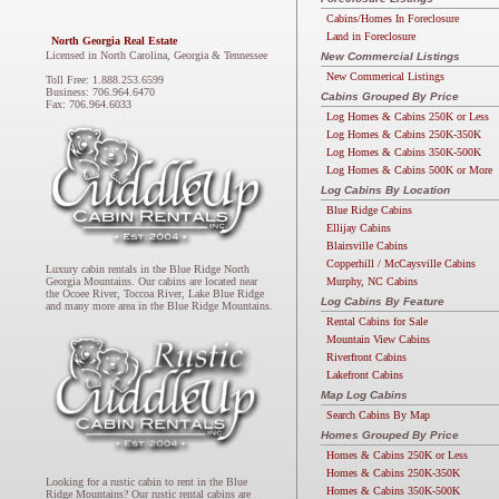
Cabins/Homes In Foreclosure
Land in Foreclosure
North Georgia Real Estate
Licensed in North Carolina, Georgia & Tennessee
New Commercial Listings
New Commerical Listings
Toll Free: 1.888.253.6599
Business: 706.964.6470
Cabins Grouped By Price
Fax: 706.964.6033
Log Homes & Cabins 250K or Less
Log Homes & Cabins 250K-350K
Log Homes & Cabins 350K-500K
Log Homes & Cabins 500K or More
Log Cabins By Location
Blue Ridge Cabins
Ellijay Cabins
Blairsville Cabins
Copperhill / McCaysville Cabins
Luxury cabin rentals in the Blue Ridge North
Murphy, NC Cabins
Georgia Mountains. Our cabins are located near
the Ocoee River, Toccoa River, Lake Blue Ridge
Log Cabins By Feature
and many more area in the Blue Ridge Mountains.
Rental Cabins for Sale
Mountain View Cabins
Riverfront Cabins
Lakefront Cabins
Map Log Cabins
Search Cabins By Map
Homes Grouped By Price
Homes & Cabins 250K or Less
Homes & Cabins 250K-350K
Looking for a rustic cabin to rent in the Blue
Homes & Cabins 350K-500K
Ridge Mountains? Our rustic rental cabins are