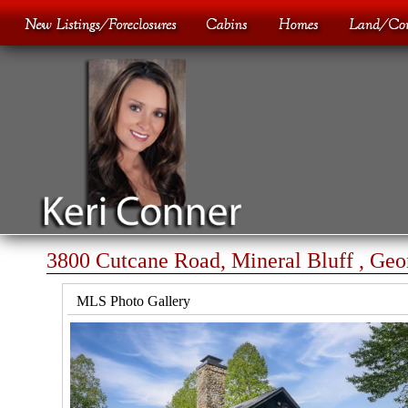
3800 Cutcane Road, Mineral Bluff , Geo
MLS Photo Gallery