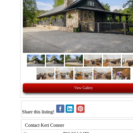
View Gallery
Share this listing!
Contact Keri Conner