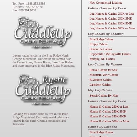
New Commerical Listings
Toll Free: 1.888.253.6599
Business: 706.964.6470
Cabins Grouped By Price
Fax: 706.964.6033
Log Homes & Cabins 250K or Less
Log Homes & Cabins 250K-350K
Log Homes & Cabins 350K-500K
Log Homes & Cabins 500K or More
Log Cabins By Location
Blue Ridge Cabins
Ellijay Cabins
Blairsville Cabins
Copperhill / McCaysville Cabins
Luxury cabin rentals in the Blue Ridge North
Murphy, NC Cabins
Georgia Mountains. Our cabins are located near
the Ocoee River, Toccoa River, Lake Blue Ridge
Log Cabins By Feature
and many more area in the Blue Ridge Mountains.
Rental Cabins for Sale
Mountain View Cabins
Riverfront Cabins
Lakefront Cabins
Map Log Cabins
Search Cabins By Map
Homes Grouped By Price
Homes & Cabins 250K or Less
Homes & Cabins 250K-350K
Looking for a rustic cabin to rent in the Blue
Homes & Cabins 350K-500K
Ridge Mountains? Our rustic rental cabins are
located in the north Georgia mountains and
Homes & Cabins 500K or More
Tennessee.
Homes By Location
Blue Ridge Homes