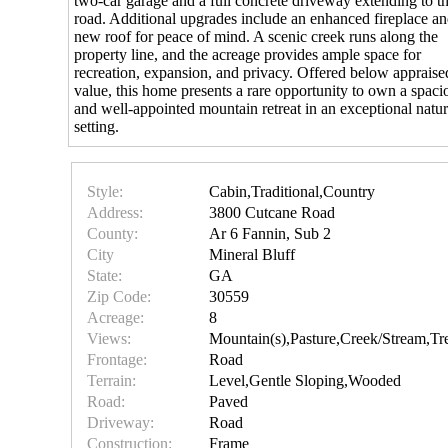
two-car garage and a full concrete driveway extending to t
road. Additional upgrades include an enhanced fireplace an
new roof for peace of mind. A scenic creek runs along the
property line, and the acreage provides ample space for
recreation, expansion, and privacy. Offered below appraise
value, this home presents a rare opportunity to own a spaci
and well-appointed mountain retreat in an exceptional natur
setting.
Style:
Cabin,Traditional,Country
Address:
3800 Cutcane Road
County:
Ar 6 Fannin, Sub 2
City
Mineral Bluff
State:
GA
Zip Code:
30559
Acreage:
8
Views:
Mountain(s),Pasture,Creek/Stream,T
Frontage:
Road
Terrain:
Level,Gentle Sloping,Wooded
Road:
Paved
Driveway:
Road
Construction:
Frame