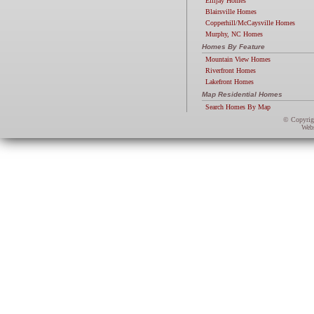
Ellijay Homes
Blairsville Homes
Copperhill/McCaysville Homes
Murphy, NC Homes
Homes By Feature
Mountain View Homes
Riverfront Homes
Lakefront Homes
Map Residential Homes
Search Homes By Map
© Copyri
Webs