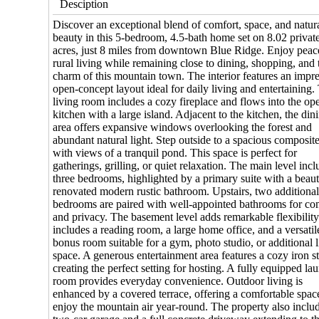
Desciption
Discover an exceptional blend of comfort, space, and natur
beauty in this 5-bedroom, 4.5-bath home set on 8.02 privat
acres, just 8 miles from downtown Blue Ridge. Enjoy peac
rural living while remaining close to dining, shopping, and 
charm of this mountain town. The interior features an impr
open-concept layout ideal for daily living and entertaining.
living room includes a cozy fireplace and flows into the op
kitchen with a large island. Adjacent to the kitchen, the din
area offers expansive windows overlooking the forest and
abundant natural light. Step outside to a spacious composit
with views of a tranquil pond. This space is perfect for
gatherings, grilling, or quiet relaxation. The main level inc
three bedrooms, highlighted by a primary suite with a beaut
renovated modern rustic bathroom. Upstairs, two additiona
bedrooms are paired with well-appointed bathrooms for co
and privacy. The basement level adds remarkable flexibility.
includes a reading room, a large home office, and a versatil
bonus room suitable for a gym, photo studio, or additional 
space. A generous entertainment area features a cozy iron s
creating the perfect setting for hosting. A fully equipped la
room provides everyday convenience. Outdoor living is
enhanced by a covered terrace, offering a comfortable spac
enjoy the mountain air year-round. The property also inclu