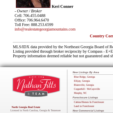
Keri Conner
- Owner / Broker
Cell:
706.455.0488
Office:
706.964.6470
Toll Free:
888.253.6599
info@realestategeorgiamountains.com
Country Corn
MLS/IDX data provided by the Northeast Georgia Board of Re
Listing provided through broker reciprocity by Compass - E+
Property information deemed reliable but not guaranteed and sh
New Listings By Area
Blue Ridge, Georiga
Ellijay, Georgia
Blairsville, Georgia
Copperhill / McCaysville
Murphy, NC
Foreclosure Listings
Cabins/Homes In Foreclosure
Land in Foreclosure
North Georgia Real Estate
Licensed in North Carolina, Georgia & Tennessee
New Commercial Listings