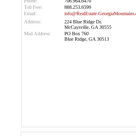
Phone:
706.964.6470
Toll Free:
888.253.6599
Email:
info@RealEstate-GeorgiaMountains
Address:
224 Blue Ridge Dr.
McCaysville, GA 30555
Mail Address:
PO Box 760
Blue Ridge, GA 30513