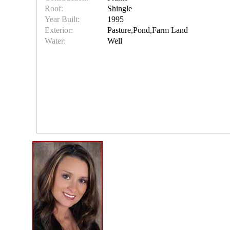
Roof:
Shingle
Year Built:
1995
Exterior:
Pasture,Pond,Farm Land
Water:
Well