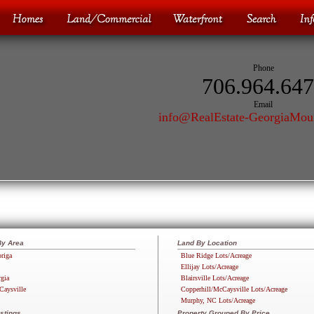
Phone
706.964.64
Email
info@RealEstate-GeorgiaMou
By Area
Land By Location
riga
Blue Ridge Lots/Acreage
Ellijay Lots/Acreage
rgia
Blairsville Lots/Acreage
Caysville
Copperhill/McCaysville Lots/Acreage
Murphy, NC Lots/Acreage
stings
Property Grouped By Price