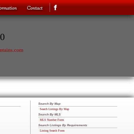
70
ntains.com
Search By Map
Search Listings By Map
Search By MLS
MLS Number Form
Search Listings By Requirements
Listing Search Form