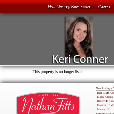
This property is no longer listed
New Listings 
Blue Ridge, Geo
Ellijay, Georgia
Blairsville, Geo
Copperhill / Mc
Murphy, NC
Foreclosure Li