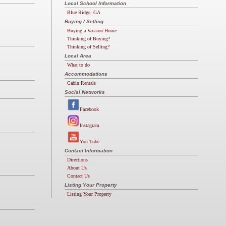
Local School Information
Blue Ridge, GA
Buying / Selling
Buying a Vacaion Home
Thinking of Buying?
Thinking of Selling?
Local Area
What to do
Accommodations
Cabin Rentals
Social Networks
Facebook
Instagram
You Tube
Contact Information
Directions
About Us
Contact Us
Listing Your Property
Listing Your Property