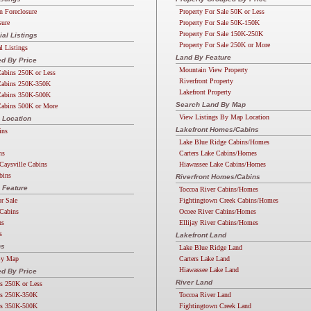
n Foreclosure
Property For Sale 50K or Less
sure
Property For Sale 50K-150K
Property For Sale 150K-250K
l Listings
Property For Sale 250K or More
 Listings
Land By Feature
d By Price
Mountain View Property
abins 250K or Less
Riverfront Property
abins 250K-350K
Lakefront Property
abins 350K-500K
Search Land By Map
abins 500K or More
View Listings By Map Location
 Location
Lakefront Homes/Cabins
ins
Lake Blue Ridge Cabins/Homes
ns
Carters Lake Cabins/Homes
Caysville Cabins
Hiawassee Lake Cabins/Homes
bins
Riverfront Homes/Cabins
 Feature
Toccoa River Cabins/Homes
or Sale
Fightingtown Creek Cabins/Homes
Cabins
Ocoee River Cabins/Homes
ns
Ellijay River Cabins/Homes
s
Lakefront Land
ns
Lake Blue Ridge Land
By Map
Carters Lake Land
Hiawassee Lake Land
d By Price
River Land
s 250K or Less
s 250K-350K
Toccoa River Land
s 350K-500K
Fightingtown Creek Land