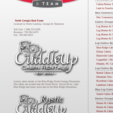
Cabins/Homes I
Land in Foreclo
New Commercia
New Commerical
North Georgia Real Estate
Cabins Groupe
Licensed in North Carolina, Georgia & Tennessee
Log Homes & C
Toll Free: 1.888.253.6599
Log Homes & C
Business: 706.964.6470
Log Homes & C
Fax: 706.964.6033
Log Homes & C
Log Cabins By
Blue Ridge Cab
Ellijay Cabins
Blairsville Cabi
Copperhill / Mc
Murphy, NC Ca
Log Cabins By
Rental Cabins f
Mountain View 
Riverfront Cabi
Luxury cabin rentals in the Blue Ridge North Georgia Mountains.
Our cabins are located near the Ocoee River, Toccoa River, Lake
Lakefront Cabin
Blue Ridge and many more area in the Blue Ridge Mountains.
Map Log Cabi
Search Cabins 
Homes Groupe
Homes & Cabin
Homes & Cabin
Homes & Cabin