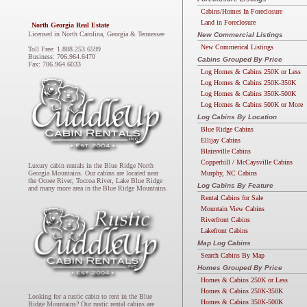
Cabins/Homes In Foreclosure
Land in Foreclosure
North Georgia Real Estate
Licensed in North Carolina, Georgia & Tennessee
New Commercial Listings
New Commerical Listings
Toll Free: 1.888.253.6599
Business: 706.964.6470
Cabins Grouped By Price
Fax: 706.964.6033
Log Homes & Cabins 250K or Less
Log Homes & Cabins 250K-350K
Log Homes & Cabins 350K-500K
Log Homes & Cabins 500K or More
Log Cabins By Location
Blue Ridge Cabins
Ellijay Cabins
Blairsville Cabins
Copperhill / McCaysville Cabins
Luxury cabin rentals in the Blue Ridge North
Murphy, NC Cabins
Georgia Mountains. Our cabins are located near
the Ocoee River, Toccoa River, Lake Blue Ridge
Log Cabins By Feature
and many more area in the Blue Ridge Mountains.
Rental Cabins for Sale
Mountain View Cabins
Riverfront Cabins
Lakefront Cabins
Map Log Cabins
Search Cabins By Map
Homes Grouped By Price
Homes & Cabins 250K or Less
Homes & Cabins 250K-350K
Looking for a rustic cabin to rent in the Blue
Homes & Cabins 350K-500K
Ridge Mountains? Our rustic rental cabins are