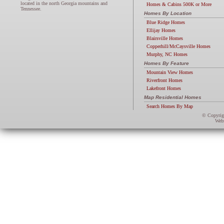
located in the north Georgia mountains and
Homes & Cabins 500K or More
Tennessee.
Homes By Location
Blue Ridge Homes
Ellijay Homes
Blairsville Homes
Copperhill/McCaysville Homes
Murphy, NC Homes
Homes By Feature
Mountain View Homes
Riverfront Homes
Lakefront Homes
Map Residential Homes
Search Homes By Map
© Copyri
Webs