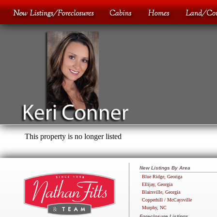
This property is no longer listed
New Listings By Area
Blue Ridge, Georiga
Ellijay, Georgia
Blairsville, Georgia
Copperhill / McCaysville
Murphy, NC
Foreclosure Listings