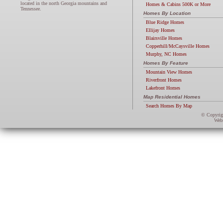
located in the north Georgia mountains and
Homes & Cabins 500K or More
Tennessee.
Homes By Location
Blue Ridge Homes
Ellijay Homes
Blairsville Homes
Copperhill/McCaysville Homes
Murphy, NC Homes
Homes By Feature
Mountain View Homes
Riverfront Homes
Lakefront Homes
Map Residential Homes
Search Homes By Map
© Copyri
Webs