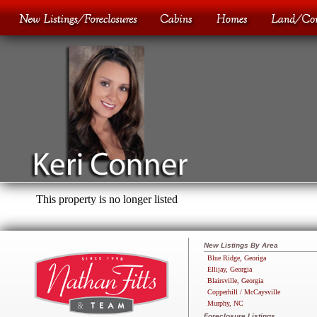
This property is no longer listed
New Listings By Area
Blue Ridge, Georiga
Ellijay, Georgia
Blairsville, Georgia
Copperhill / McCaysville
Murphy, NC
Foreclosure Listings