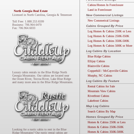
Cabins/Homes In Foreclosure
Land in Foreclosure
North Georgia Real Estate
Licensed in North Carolina, Georgia & Tennessee
New Commercial Listings
New Commerical Listings
Toll Free: 1.888.253.6599
Business: 706.964.6470
Cabins Grouped By Price
Fax: 706.964.6033
Log Homes & Cabins 250K or Less
Log Homes & Cabins 250K-350K
Log Homes & Cabins 350K-500K
Log Homes & Cabins 500K or More
Log Cabins By Location
Blue Ridge Cabins
Ellijay Cabins
Blairsville Cabins
Copperhill / McCaysville Cabins
Luxury cabin rentals in the Blue Ridge North
Murphy, NC Cabins
Georgia Mountains. Our cabins are located near
the Ocoee River, Toccoa River, Lake Blue Ridge
Log Cabins By Feature
and many more area in the Blue Ridge Mountains.
Rental Cabins for Sale
Mountain View Cabins
Riverfront Cabins
Lakefront Cabins
Map Log Cabins
Search Cabins By Map
Homes Grouped By Price
Homes & Cabins 250K or Less
Homes & Cabins 250K-350K
Looking for a rustic cabin to rent in the Blue
Homes & Cabins 350K-500K
Ridge Mountains? Our rustic rental cabins are