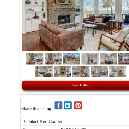
View Gallery
Share this listing!
Contact Keri Conner