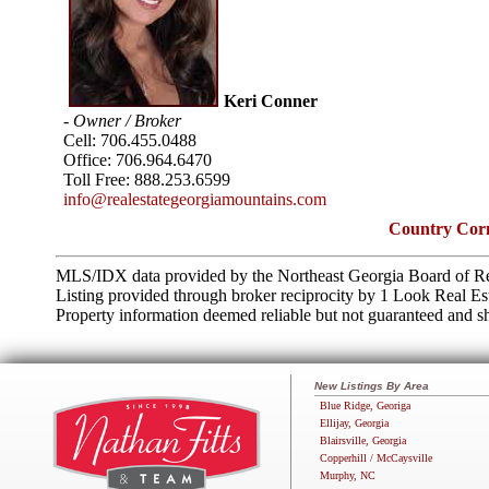
Keri Conner
- Owner / Broker
Cell:
706.455.0488
Office:
706.964.6470
Toll Free:
888.253.6599
info@realestategeorgiamountains.com
Country Corn
MLS/IDX data provided by the Northeast Georgia Board of Re
Listing provided through broker reciprocity by 1 Look Real Es
Property information deemed reliable but not guaranteed and sh
New Listings By Area
Blue Ridge, Georiga
Ellijay, Georgia
Blairsville, Georgia
Copperhill / McCaysville
Murphy, NC