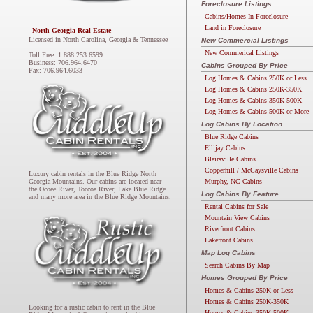
Foreclosure Listings
Cabins/Homes In Foreclosure
Land in Foreclosure
North Georgia Real Estate
Licensed in North Carolina, Georgia & Tennessee
New Commercial Listings
New Commerical Listings
Toll Free: 1.888.253.6599
Business: 706.964.6470
Cabins Grouped By Price
Fax: 706.964.6033
Log Homes & Cabins 250K or Less
Log Homes & Cabins 250K-350K
Log Homes & Cabins 350K-500K
Log Homes & Cabins 500K or More
Log Cabins By Location
Blue Ridge Cabins
Ellijay Cabins
Blairsville Cabins
Copperhill / McCaysville Cabins
Luxury cabin rentals in the Blue Ridge North
Murphy, NC Cabins
Georgia Mountains. Our cabins are located near
the Ocoee River, Toccoa River, Lake Blue Ridge
Log Cabins By Feature
and many more area in the Blue Ridge Mountains.
Rental Cabins for Sale
Mountain View Cabins
Riverfront Cabins
Lakefront Cabins
Map Log Cabins
Search Cabins By Map
Homes Grouped By Price
Homes & Cabins 250K or Less
Homes & Cabins 250K-350K
Looking for a rustic cabin to rent in the Blue
Homes & Cabins 350K-500K