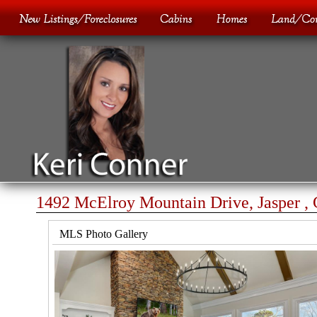
1492 McElroy Mountain Drive, Jasper ,
MLS Photo Gallery