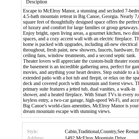
Desciption
Escape to McElroy Manor, a stunning and secluded 7-bed
4.5-bath mountain retreat in Big Canoe, Georgia. Nearly 7
square feet of thoughtfully designed space offers the perfec
of luxury and comfort for large families or group getaways.
Enjoy bright, open living areas, a gourmet kitchen, two din
spaces, and a cozy accent wall with an electric fireplace. Th
home is packed with upgrades, including all-new electrical
throughout, fresh paint, new showers, faucets, hardware, fi
ceiling fans, window treatments, and a second septic tank.
Theater lovers will appreciate the custom-built theater roo
the basement is an incredible gathering area, perfect for ga
movies, and anything your heart desires. Step outside to a l
extended patio with a hot tub and firepit, or relax on the sp
deck and covered porch with mountain and forest views. T
primary suite features a jetted tub, dual vanities, a walk-in
shower, and a heated fireplace. With Smart TVs in every r
keyless entry, a two-car garage, high-speed Wi-Fi, and acce
Big Canoe's world-class amenities, McElroy Manor is your
dream mountain escape with stunning views.
Style:
Cabin,Traditional,Country,See Remar
Address:
1492 McElroy Mountain Drive