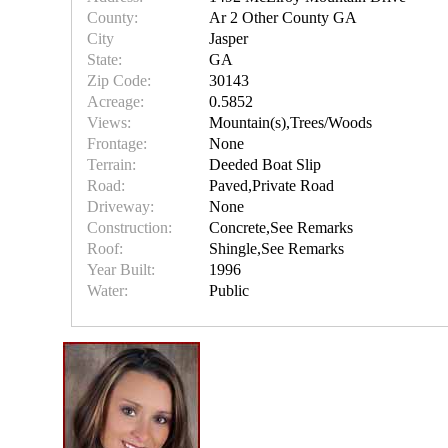
County:
Ar 2 Other County GA
City
Jasper
State:
GA
Zip Code:
30143
Acreage:
0.5852
Views:
Mountain(s),Trees/Woods
Frontage:
None
Terrain:
Deeded Boat Slip
Road:
Paved,Private Road
Driveway:
None
Construction:
Concrete,See Remarks
Roof:
Shingle,See Remarks
Year Built:
1996
Water:
Public