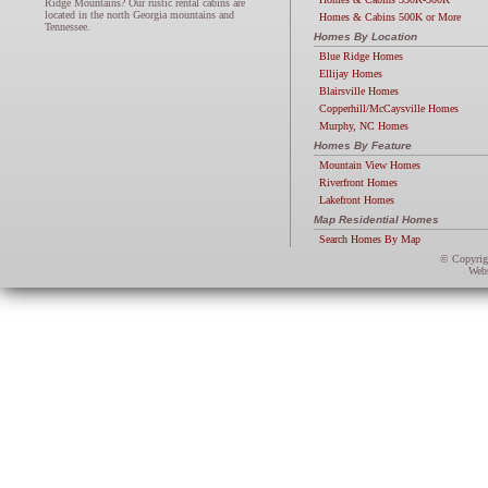
Ridge Mountains? Our rustic rental cabins are
located in the north Georgia mountains and
Homes & Cabins 500K or More
Tennessee.
Homes By Location
Blue Ridge Homes
Ellijay Homes
Blairsville Homes
Copperhill/McCaysville Homes
Murphy, NC Homes
Homes By Feature
Mountain View Homes
Riverfront Homes
Lakefront Homes
Map Residential Homes
Search Homes By Map
© Copyri
Webs