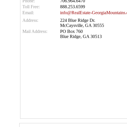
Phone:
706.964.6470
Toll Free:
888.253.6599
Email:
info@RealEstate-GeorgiaMountains
Address:
224 Blue Ridge Dr.
McCaysville, GA 30555
Mail Address:
PO Box 760
Blue Ridge, GA 30513